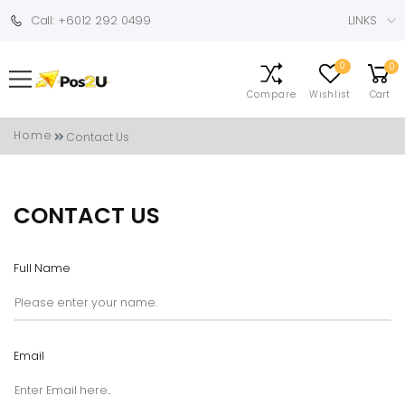
Call: +6012 292 0499
LINKS
0
0
Compare
Wishlist
Cart
Home
Contact Us
CONTACT US
Full Name
Email