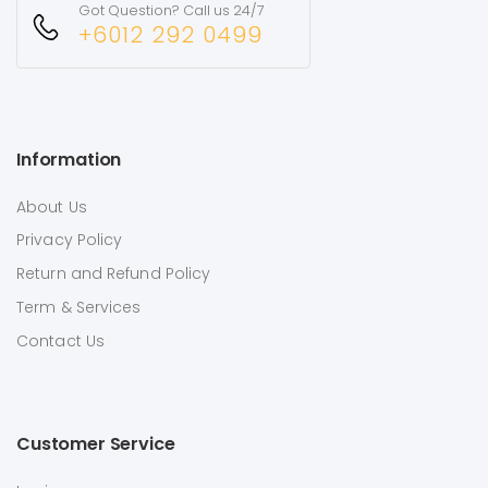
Got Question? Call us 24/7
+6012 292 0499
Information
About Us
Privacy Policy
Return and Refund Policy
Term & Services
Contact Us
Customer Service