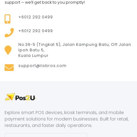
support — we’ll get back to you promptly!
+6012 292 0499
+6012 292 0499
No.36-5 (Tingkat 5), Jalan Kampung Batu, Off Jalan
Ipoh Batu 5,
Kuala Lumpur
support@lisbros.com
Explore smart POS devices, kiosk terminals, and mobile
payment solutions for modern businesses. Built for retail,
restaurants, and faster daily operations.