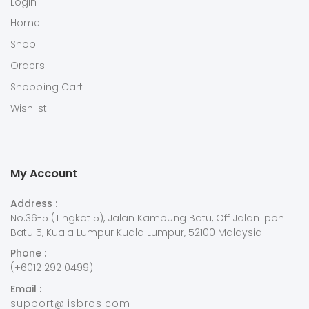
Login
Home
Shop
Orders
Shopping Cart
Wishlist
My Account
Address :
No.36-5 (Tingkat 5), Jalan Kampung Batu, Off Jalan Ipoh
Batu 5, Kuala Lumpur Kuala Lumpur, 52100 Malaysia
Phone :
(+6012 292 0499)
Email :
support@lisbros.com