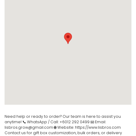
Need help or ready to order? Our team is here to assist you
anytime! 📞 WhatsApp / Call: +6012 292 0499 📧 Email:
lisbros.grow@gmail.com 🌐 Website: https://www.lisbros.com
Contact us for gift box customization, bulk orders, or delivery