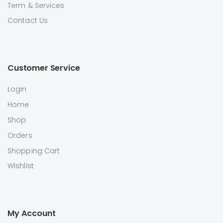
Term & Services
Contact Us
Customer Service
Login
Home
Shop
Orders
Shopping Cart
Wishlist
My Account