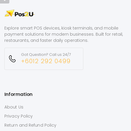
Explore smart POS devices, kiosk terminals, and mobile
payment solutions for modern businesses. Built for retail,
restaurants, and faster daily operations.
Got Question? Call us 24/7
+6012 292 0499
Information
About Us
Privacy Policy
Return and Refund Policy