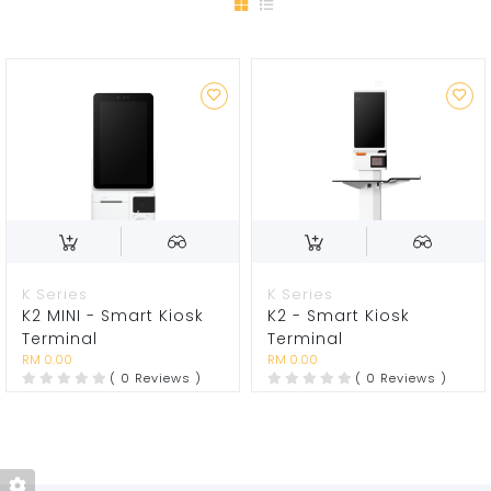
K Series
K Series
K2 MINI - Smart Kiosk
K2 - Smart Kiosk
Terminal
Terminal
RM 0.00
RM 0.00
( 0 Reviews )
( 0 Reviews )