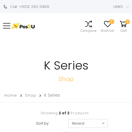
Call: +6012 292 0499
LINKS
0
0
Compare
Wishlist
Cart
K Series
Shop
K Series
Home
Shop
Showing
2
of
2
Products
Sort by: