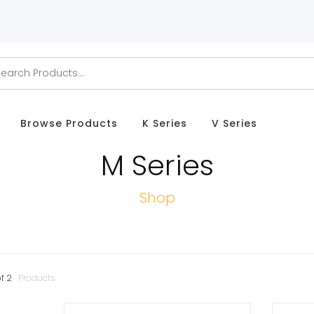
Browse Products
K Series
V Series
M Series
Shop
f
2
Products