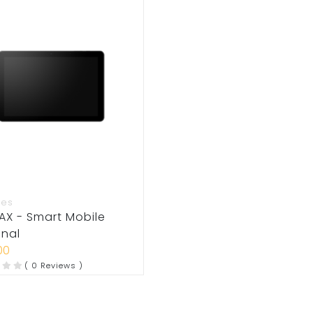
ies
AX - Smart Mobile
inal
00
( 0 Reviews )