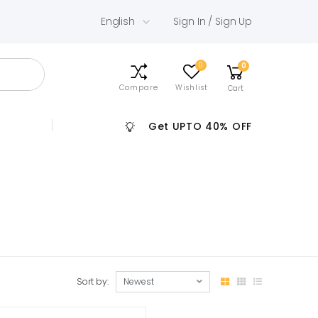
English
Sign In / Sign Up
0
0
Compare
Wishlist
Cart
Get UPTO 40% OFF
Sort by: