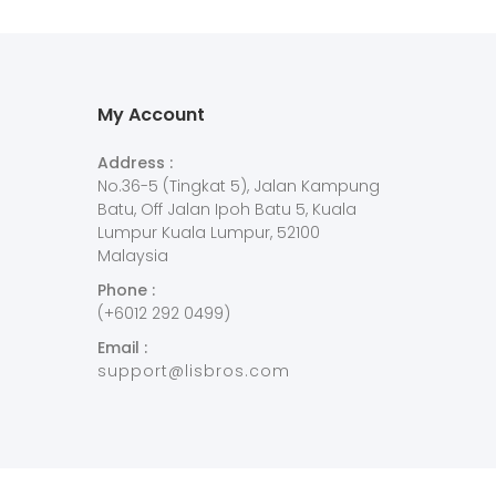
My Account
Address :
No.36-5 (Tingkat 5), Jalan Kampung
Batu, Off Jalan Ipoh Batu 5, Kuala
Lumpur Kuala Lumpur, 52100
Malaysia
Phone :
(+6012 292 0499)
Email :
support@lisbros.com