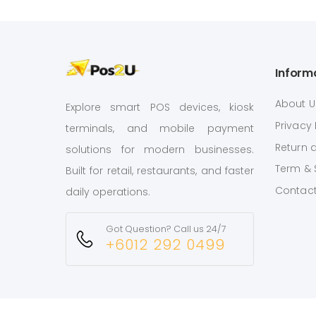
Inform
About U
Explore smart POS devices, kiosk
Privacy 
terminals, and mobile payment
Return 
solutions for modern businesses.
Term & 
Built for retail, restaurants, and faster
Contact
daily operations.
Got Question? Call us 24/7
+6012 292 0499