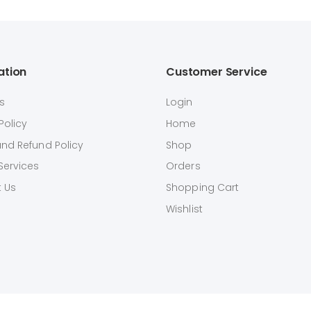
ation
Customer Service
s
Login
Policy
Home
and Refund Policy
Shop
Services
Orders
 Us
Shopping Cart
Wishlist