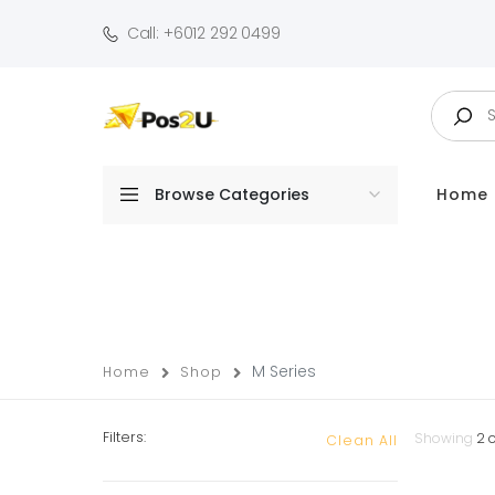
Call: +6012 292 0499
Browse Categories
Home
M Series
Home
Shop
Filters:
Showing
2
o
Clean All