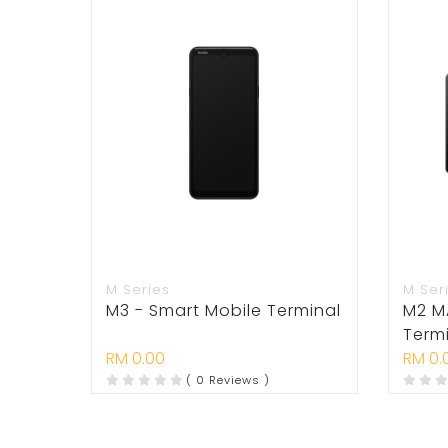
M Series
M Ser
M3 - Smart Mobile Terminal
M2 M
Term
RM 0.00
RM 0.
( 0 Reviews )