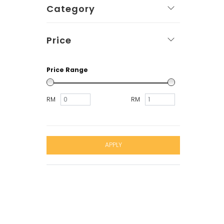
Category
Price
Price Range
RM
RM
APPLY