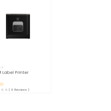
rk
Label Printer
00
( 0 Reviews )