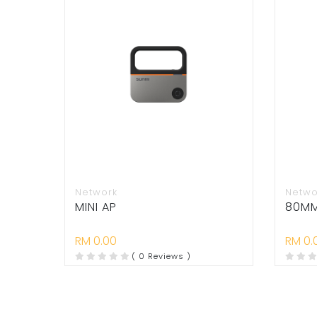
Network
Netwo
MINI AP
80MM 
RM 0.00
RM 0.
( 0 Reviews )