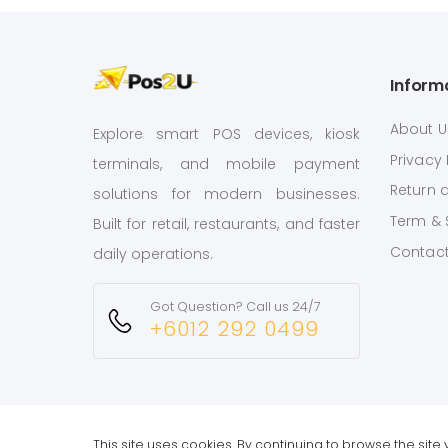
Inform
About U
Explore smart POS devices, kiosk
Privacy 
terminals, and mobile payment
Return 
solutions for modern businesses.
Term & 
Built for retail, restaurants, and faster
Contact
daily operations.
Got Question? Call us 24/7
+6012 292 0499
This site uses cookies. By continuing to browse the sit