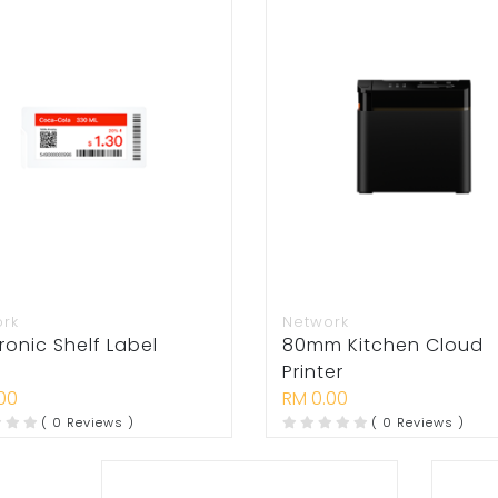
ork
Network
ronic Shelf Label
80mm Kitchen Cloud
Printer
00
RM 0.00
( 0 Reviews )
( 0 Reviews )