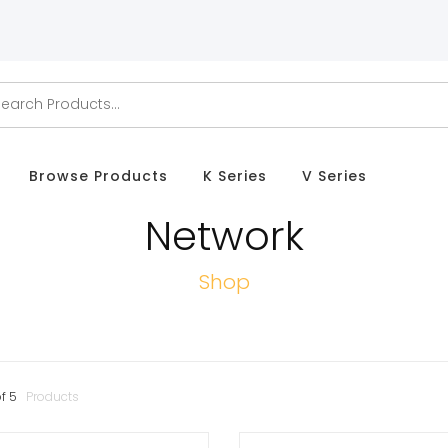
Browse Products
K Series
V Series
Network
Shop
f
5
Products