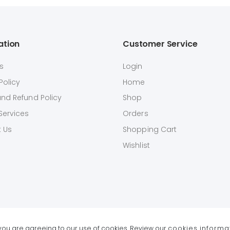
ation
Customer Service
s
Login
Policy
Home
and Refund Policy
Shop
Services
Orders
 Us
Shopping Cart
Wishlist
e you are agreeing to our use of cookies. Review our
cookies informa