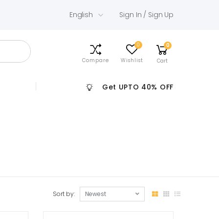
English
Sign In / Sign Up
0
0
Compare
Wishlist
Cart
Get UPTO 40% OFF
Sort by: