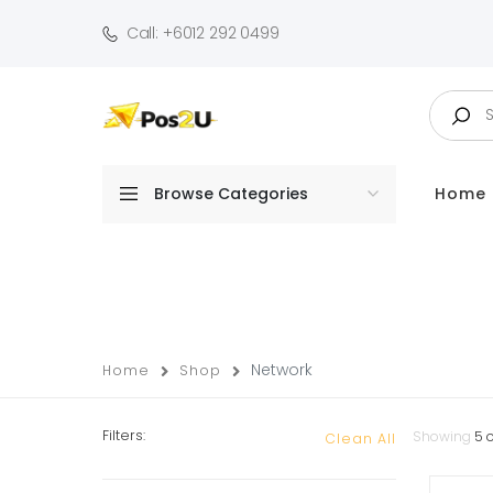
Call: +6012 292 0499
Browse Categories
Home
Network
Home
Shop
Filters:
Showing
5
o
Clean All