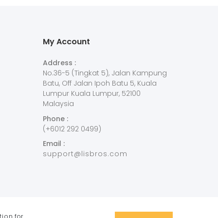
My Account
Address :
No.36-5 (Tingkat 5), Jalan Kampung
Batu, Off Jalan Ipoh Batu 5, Kuala
Lumpur Kuala Lumpur, 52100
Malaysia
Phone :
(+6012 292 0499)
Email :
support@lisbros.com
tion
for