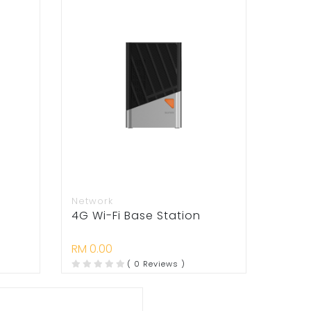
Network
4G Wi-Fi Base Station
RM 0.00
( 0 Reviews )