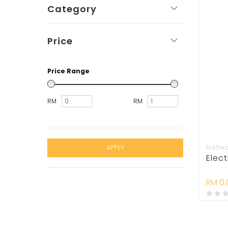
Category
Price
Price Range
RM
RM
Netw
APPLY
Elect
RM 0.