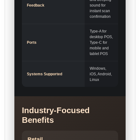
Feedback
sound for
instant scan
confirmation
Type-A for
desktop POS,
Ports
Type-C for
mobile and
tablet POS
Windows,
Systems Supported
iOS, Android,
Linux
Industry-Focused
Benefits
Retail