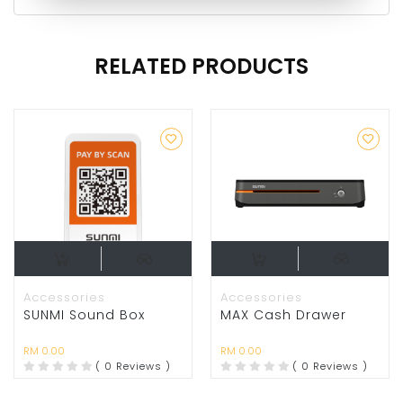
RELATED PRODUCTS
Accessories
Accessories
SUNMI Sound Box
MAX Cash Drawer
RM 0.00
RM 0.00
( 0 Reviews )
( 0 Reviews )