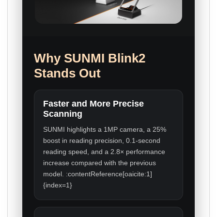
Why SUNMI Blink2
Stands Out
Faster and More Precise
Scanning
SUNMI highlights a 1MP camera, a 25%
boost in reading precision, 0.1-second
reading speed, and a 2.8× performance
increase compared with the previous
model. :contentReference[oaicite:1]
{index=1}