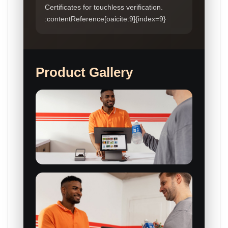
Certificates for touchless verification.
:contentReference[oaicite:9]{index=9}
Product Gallery