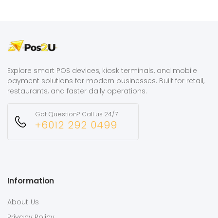
Explore smart POS devices, kiosk terminals, and mobile
payment solutions for modern businesses. Built for retail,
restaurants, and faster daily operations.
Got Question? Call us 24/7
+6012 292 0499
Information
About Us
Privacy Policy