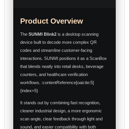
Product Overview
The
SUNMI Blink2
is a desktop scanning
device built to decode more complex QR
codes and streamline customer-facing
interactions. SUNMI positions it as a ScanBox
that blends neatly into retail desks, beverage
counters, and healthcare verification
workflows. :contentReference[oaicite:5]
{index=5}
It stands out by combining fast recognition,
cleaner industrial design, a more ergonomic
scan angle, clear feedback through light and
sound, and easier compatibility with both