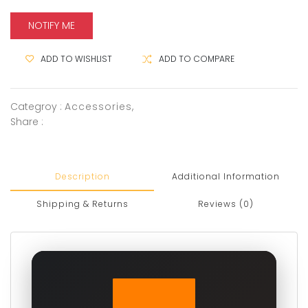
NOTIFY ME
ADD TO WISHLIST
ADD TO COMPARE
Categroy :
Accessories
,
Share :
Description
Additional Information
Shipping & Returns
Reviews (0)