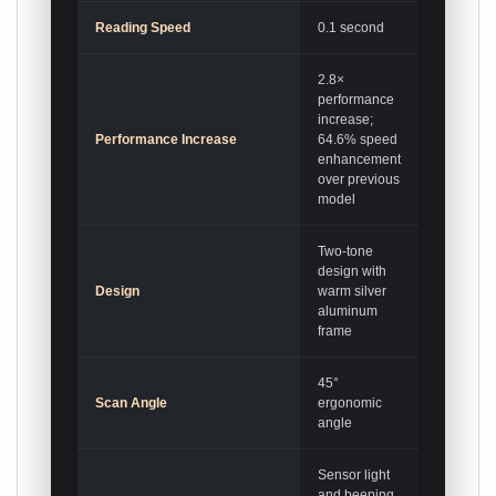
Reading Speed
0.1 second
2.8×
performance
increase;
Performance Increase
64.6% speed
enhancement
over previous
model
Two-tone
design with
Design
warm silver
aluminum
frame
45°
Scan Angle
ergonomic
angle
Sensor light
and beeping