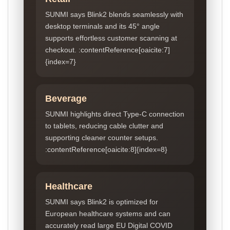
SUNMI says Blink2 blends seamlessly with
desktop terminals and its 45° angle
supports effortless customer scanning at
checkout. :contentReference[oaicite:7]
{index=7}
Beverage
SUNMI highlights direct Type-C connection
to tablets, reducing cable clutter and
supporting cleaner counter setups.
:contentReference[oaicite:8]{index=8}
Healthcare
SUNMI says Blink2 is optimized for
European healthcare systems and can
accurately read large EU Digital COVID