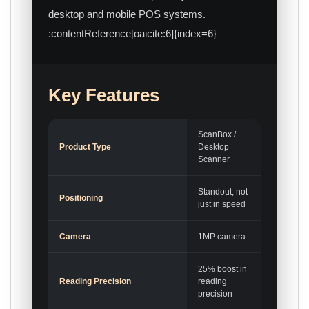
desktop and mobile POS systems.
:contentReference[oaicite:6]{index=6}
Key Features
ScanBox /
Product Type
Desktop
Scanner
Standout, not
Positioning
just in speed
Camera
1MP camera
25% boost in
Reading Precision
reading
precision