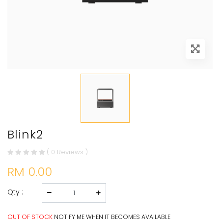
Blink2
( 0 Reviews )
RM 0.00
Qty :
OUT OF STOCK
NOTIFY ME WHEN IT BECOMES AVAILABLE