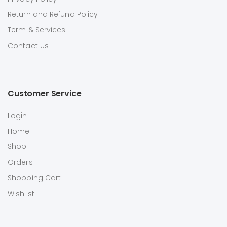
Return and Refund Policy
Term & Services
Contact Us
Customer Service
Login
Home
Shop
Orders
Shopping Cart
Wishlist