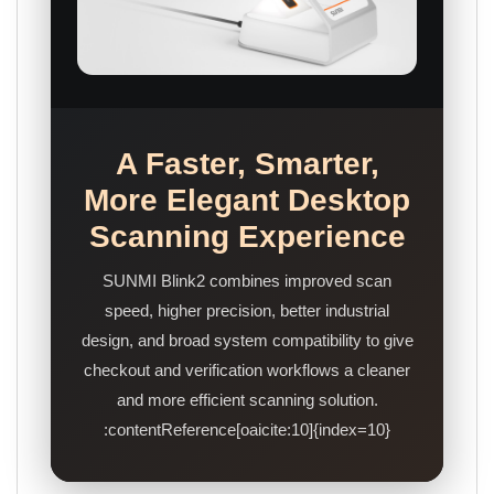
A Faster, Smarter,
More Elegant Desktop
Scanning Experience
SUNMI Blink2 combines improved scan
speed, higher precision, better industrial
design, and broad system compatibility to give
checkout and verification workflows a cleaner
and more efficient scanning solution.
:contentReference[oaicite:10]{index=10}