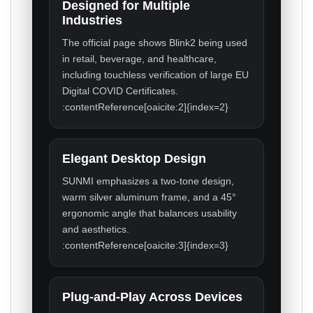
Designed for Multiple
Industries
The official page shows Blink2 being used
in retail, beverage, and healthcare,
including touchless verification of large EU
Digital COVID Certificates.
:contentReference[oaicite:2]{index=2}
Elegant Desktop Design
SUNMI emphasizes a two-tone design,
warm silver aluminum frame, and a 45°
ergonomic angle that balances usability
and aesthetics.
:contentReference[oaicite:3]{index=3}
Plug-and-Play Across Devices