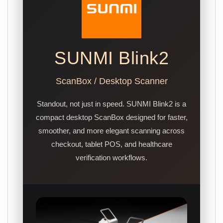
SUNMI Blink2
ScanBox / Desktop Scanner
Standout, not just in speed. SUNMI Blink2 is a
compact desktop ScanBox designed for faster,
smoother, and more elegant scanning across
checkout, tablet POS, and healthcare
verification workflows.