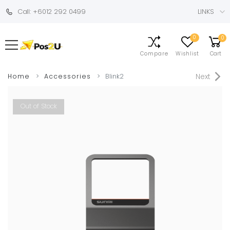
Call: +6012 292 0499
LINKS
0
0
Compare
Wishlist
Cart
Next
Home
Accessories
Blink2
Out of Stock