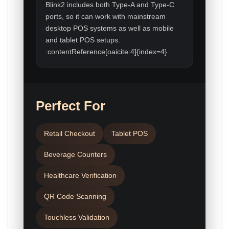
Blink2 includes both Type-A and Type-C
ports, so it can work with mainstream
desktop POS systems as well as mobile
and tablet POS setups.
:contentReference[oaicite:4]{index=4}
Perfect For
Retail Checkout
Tablet POS
Beverage Counters
Healthcare Verification
QR Code Scanning
Touchless Validation