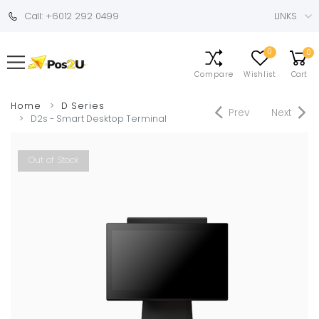
Call: +6012 292 0499
LINKS
0
0
Compare
Wishlist
Cart
Home
D Series
Prev
Next
D2s - Smart Desktop Terminal
Out of Stock