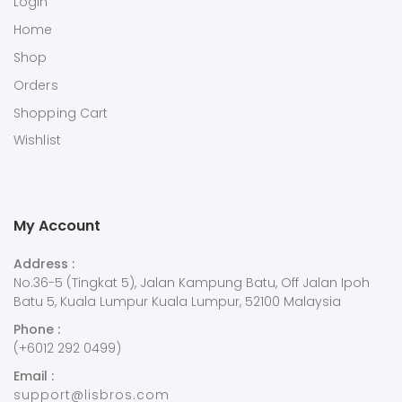
Login
Home
Shop
Orders
Shopping Cart
Wishlist
My Account
Address :
No.36-5 (Tingkat 5), Jalan Kampung Batu, Off Jalan Ipoh
Batu 5, Kuala Lumpur Kuala Lumpur, 52100 Malaysia
Phone :
(+6012 292 0499)
Email :
support@lisbros.com