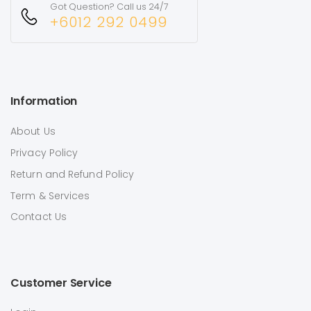
Got Question? Call us 24/7
+6012 292 0499
Information
About Us
Privacy Policy
Return and Refund Policy
Term & Services
Contact Us
Customer Service