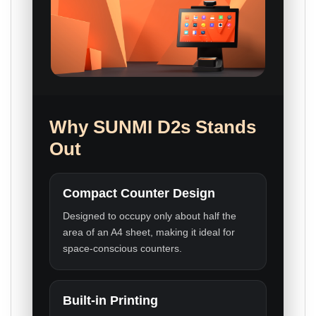
Why SUNMI D2s Stands
Out
Compact Counter Design
Designed to occupy only about half the
area of an A4 sheet, making it ideal for
space-conscious counters.
Built-in Printing