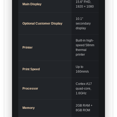
15.6" FHD,
Main Display
1920 × 1080
10.1"
Optional Customer Display
secondary
display
Built-in high-
speed 58mm
Printer
thermal
printer
Up to
Print Speed
160mm/s
Cortex-A17
Processor
quad-core,
1.6GHz
2GB RAM +
Memory
8GB ROM