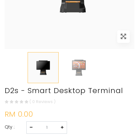
D2s - Smart Desktop Terminal
( 0 Reviews )
RM 0.00
Qty :