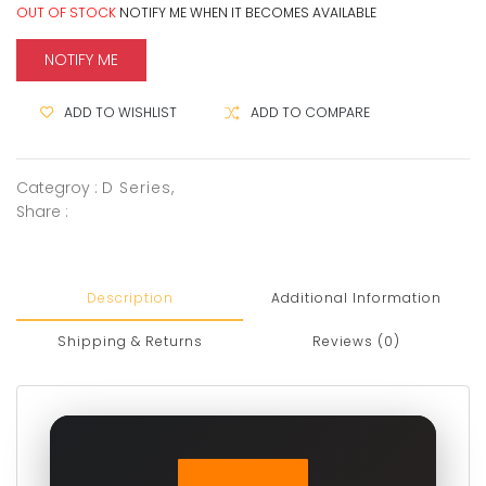
OUT OF STOCK
NOTIFY ME WHEN IT BECOMES AVAILABLE
NOTIFY ME
ADD TO WISHLIST
ADD TO COMPARE
Categroy :
D Series
,
Share :
Description
Additional Information
Shipping & Returns
Reviews (0)