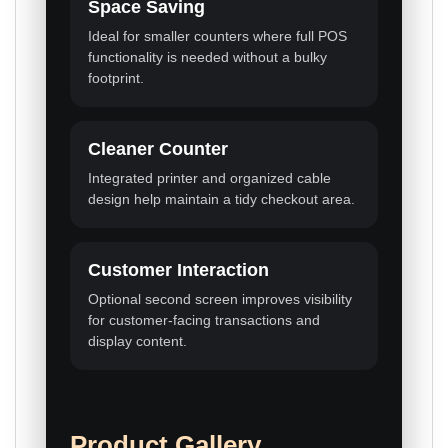
Space Saving
Ideal for smaller counters where full POS
functionality is needed without a bulky
footprint.
Cleaner Counter
Integrated printer and organized cable
design help maintain a tidy checkout area.
Customer Interaction
Optional second screen improves visibility
for customer-facing transactions and
display content.
Product Gallery