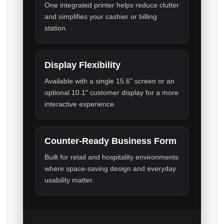
One integrated printer helps reduce clutter
and simplifies your cashier or billing
station.
Display Flexibility
Available with a single 15.6" screen or an
optional 10.1" customer display for a more
interactive experience.
Counter-Ready Business Form
Built for retail and hospitality environments
where space-saving design and everyday
usability matter.