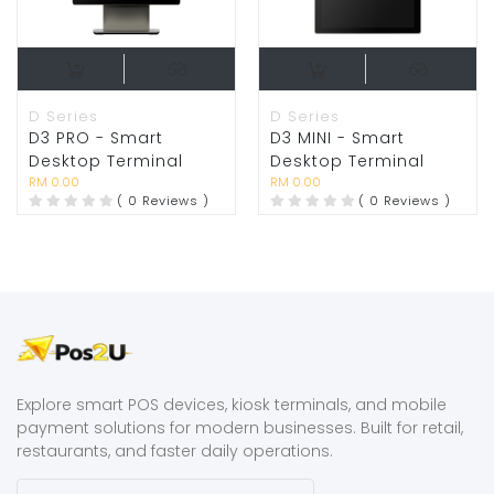
D Series
D Series
D3 PRO - Smart
D3 MINI - Smart
Desktop Terminal
Desktop Terminal
RM 0.00
RM 0.00
( 0 Reviews )
( 0 Reviews )
Explore smart POS devices, kiosk terminals, and mobile
payment solutions for modern businesses. Built for retail,
restaurants, and faster daily operations.