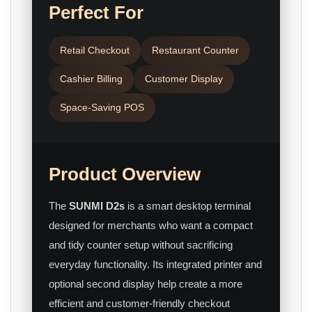
Perfect For
Retail Checkout
Restaurant Counter
Cashier Billing
Customer Display
Space-Saving POS
Product Overview
The
SUNMI D2s
is a smart desktop terminal
designed for merchants who want a compact
and tidy counter setup without sacrificing
everyday functionality. Its integrated printer and
optional second display help create a more
efficient and customer-friendly checkout