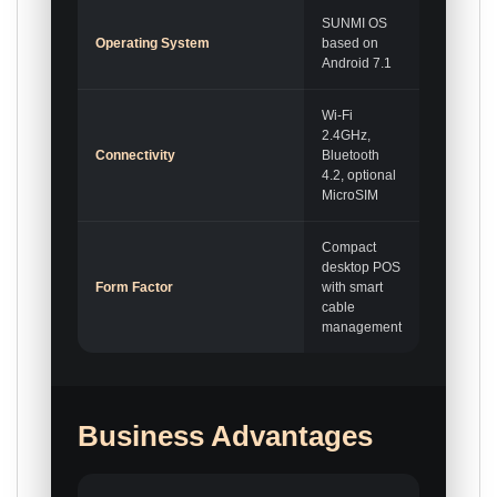
SUNMI OS
Operating System
based on
Android 7.1
Wi-Fi
2.4GHz,
Connectivity
Bluetooth
4.2, optional
MicroSIM
Compact
desktop POS
Form Factor
with smart
cable
management
Business Advantages