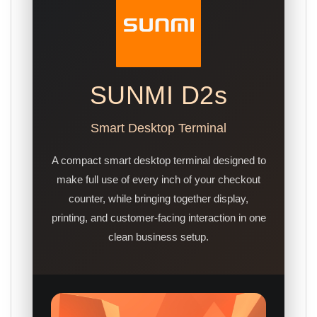
SUNMI D2s
Smart Desktop Terminal
A compact smart desktop terminal designed to
make full use of every inch of your checkout
counter, while bringing together display,
printing, and customer-facing interaction in one
clean business setup.