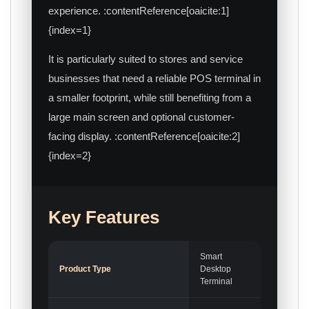
experience. :contentReference[oaicite:1]
{index=1}
It is particularly suited to stores and service
businesses that need a reliable POS terminal in
a smaller footprint, while still benefiting from a
large main screen and optional customer-
facing display. :contentReference[oaicite:2]
{index=2}
Key Features
Smart
Product Type
Desktop
Terminal