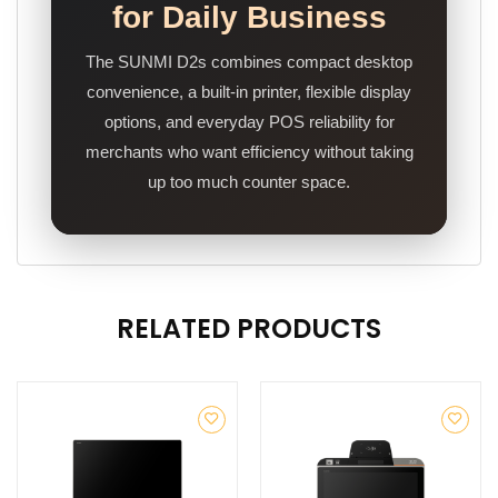
for Daily Business
The SUNMI D2s combines compact desktop
convenience, a built-in printer, flexible display
options, and everyday POS reliability for
merchants who want efficiency without taking
up too much counter space.
RELATED PRODUCTS