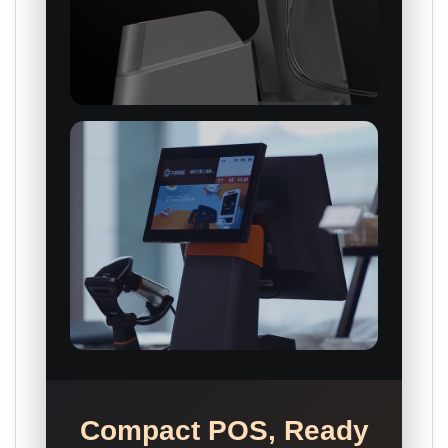
Compact POS, Ready