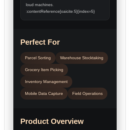
loud machines.
:contentReference[oaicite:5]{index=5}
Perfect For
Parcel Sorting
Warehouse Stocktaking
Grocery Item Picking
Inventory Management
Mobile Data Capture
Field Operations
Product Overview