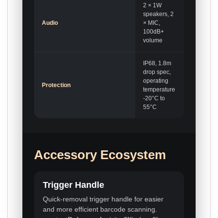
2 × 1W
speakers, 2
Audio
× MIC,
100dB+
volume
IP68, 1.8m
drop spec,
operating
Protection
temperature
-20°C to
55°C
Accessory Ecosystem
Trigger Handle
Quick-removal trigger handle for easier
and more efficient barcode scanning.