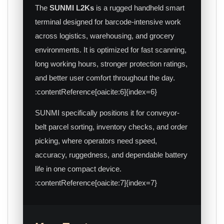
The
SUNMI L2Ks
is a rugged handheld smart
terminal designed for barcode-intensive work
across logistics, warehousing, and grocery
environments. It is optimized for fast scanning,
long working hours, stronger protection ratings,
and better user comfort throughout the day.
:contentReference[oaicite:6]{index=6}
SUNMI specifically positions it for conveyor-
belt parcel sorting, inventory checks, and order
picking, where operators need speed,
accuracy, ruggedness, and dependable battery
life in one compact device.
:contentReference[oaicite:7]{index=7}