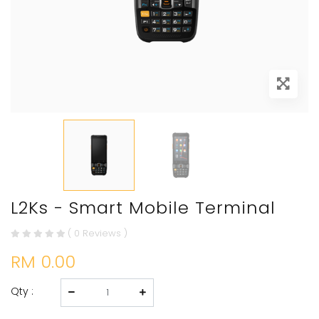
L2Ks - Smart Mobile Terminal
( 0 Reviews )
RM 0.00
Qty :