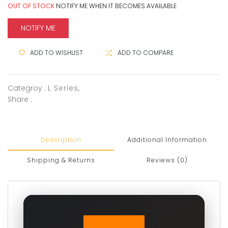
OUT OF STOCK
NOTIFY ME WHEN IT BECOMES AVAILABLE
NOTIFY ME
ADD TO WISHLIST
ADD TO COMPARE
Categroy :
L Series
,
Share :
Description
Additional Information
Shipping & Returns
Reviews (0)