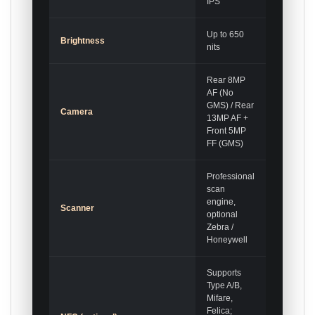
IPS
Up to 650
Brightness
nits
Rear 8MP
AF (No
GMS) / Rear
Camera
13MP AF +
Front 5MP
FF (GMS)
Professional
scan
engine,
Scanner
optional
Zebra /
Honeywell
Supports
Type A/B,
Mifare,
Felica;