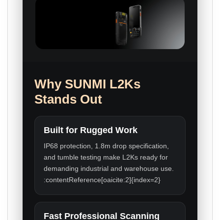
Why SUNMI L2Ks
Stands Out
Built for Rugged Work
IP68 protection, 1.8m drop specification,
and tumble testing make L2Ks ready for
demanding industrial and warehouse use.
:contentReference[oaicite:2]{index=2}
Fast Professional Scanning