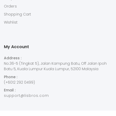
Orders
Shopping Cart
Wishlist
My Account
Address :
No.36-5 (Tingkat 5), Jalan Kampung Batu, Off Jalan Ipoh
Batu 5, Kuala Lumpur Kuala Lumpur, 52100 Malaysia
Phone :
(+6012 292 0499)
Email :
support@lisbros.com