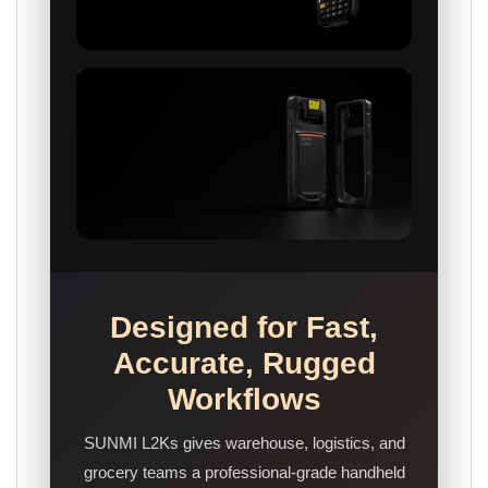
Designed for Fast,
Accurate, Rugged
Workflows
SUNMI L2Ks gives warehouse, logistics, and
grocery teams a professional-grade handheld