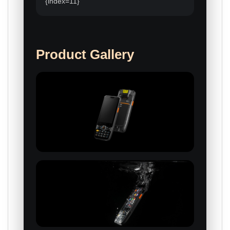
{index=11}
Product Gallery