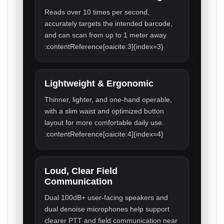
Reads over 10 times per second,
accurately targets the intended barcode,
and can scan from up to 1 meter away.
:contentReference[oaicite:3]{index=3}
Lightweight & Ergonomic
Thinner, lighter, and one-hand operable,
with a slim waist and optimized button
layout for more comfortable daily use.
:contentReference[oaicite:4]{index=4}
Loud, Clear Field
Communication
Dual 100dB+ user-facing speakers and
dual denoise microphones help support
clearer PTT and field communication near