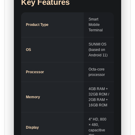
Key Features
Smart
Product Type
Mobile
Terminal
SUNMI OS
OS
(based on
Android 11)
Octa-core
Processor
processor
4GB RAM +
32GB ROM /
Memory
2GB RAM +
16GB ROM
4" HD, 800
× 480,
Display
capacitive