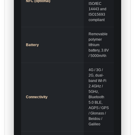
NFC (optional)
ISO/IEC
14443 and
ISO15693
compliant
Removable
polymer
Battery
lithium
battery, 3.8V
/ 5000mAh
4G / 3G /
2G, dual-
band Wi-Fi
2.4GHz /
5GHz,
Connectivity
Bluetooth
5.0 BLE,
AGPS / GPS
/ Glonass /
Beidou /
Galileo