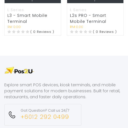
L Series
L Series
L3 - Smart Mobile
L2s PRO - Smart
Terminal
Mobile Terminal
RM 0.00
RM 0.00
( 0 Reviews )
( 0 Reviews )
Explore smart POS devices, kiosk terminals, and mobile
payment solutions for modern businesses. Built for retail,
restaurants, and faster daily operations.
Got Question? Call us 24/7
+6012 292 0499