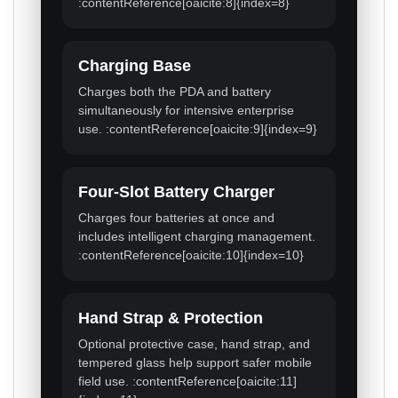
:contentReference[oaicite:8]{index=8}
Charging Base
Charges both the PDA and battery
simultaneously for intensive enterprise
use. :contentReference[oaicite:9]{index=9}
Four-Slot Battery Charger
Charges four batteries at once and
includes intelligent charging management.
:contentReference[oaicite:10]{index=10}
Hand Strap & Protection
Optional protective case, hand strap, and
tempered glass help support safer mobile
field use. :contentReference[oaicite:11]