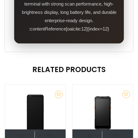
terminal with strong scan performance, high-
brightness display, long battery life, and durable
enterprise-ready design.
:contentReference[oaicite:12]{index=12}
RELATED PRODUCTS