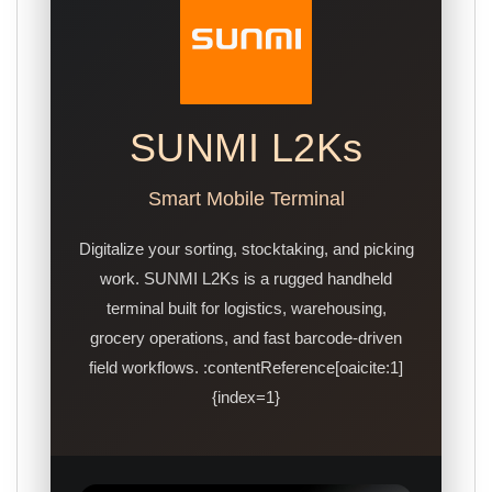
SUNMI L2Ks
Smart Mobile Terminal
Digitalize your sorting, stocktaking, and picking
work. SUNMI L2Ks is a rugged handheld
terminal built for logistics, warehousing,
grocery operations, and fast barcode-driven
field workflows. :contentReference[oaicite:1]
{index=1}