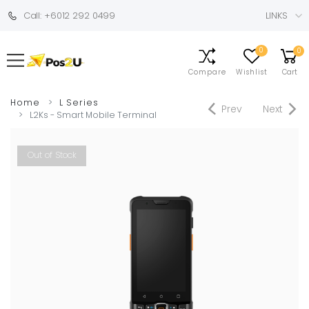
Call: +6012 292 0499
LINKS
0
0
Compare
Wishlist
Cart
Home
L Series
Prev
Next
L2Ks - Smart Mobile Terminal
Out of Stock