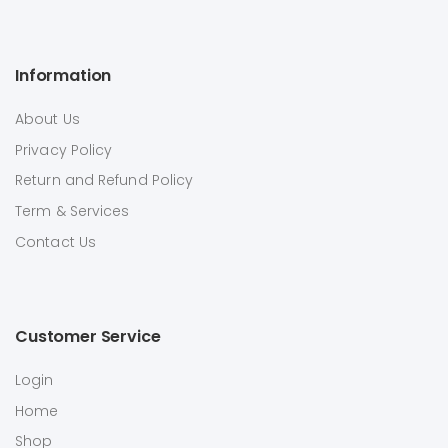
Information
About Us
Privacy Policy
Return and Refund Policy
Term & Services
Contact Us
Customer Service
Login
Home
Shop