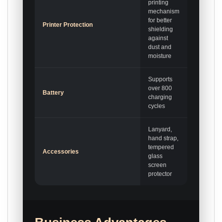
printing
mechanism
for better
Printer Protection
shielding
against
dust and
moisture
Supports
over 800
Battery
charging
cycles
Lanyard,
hand strap,
tempered
Accessories
glass
screen
protector