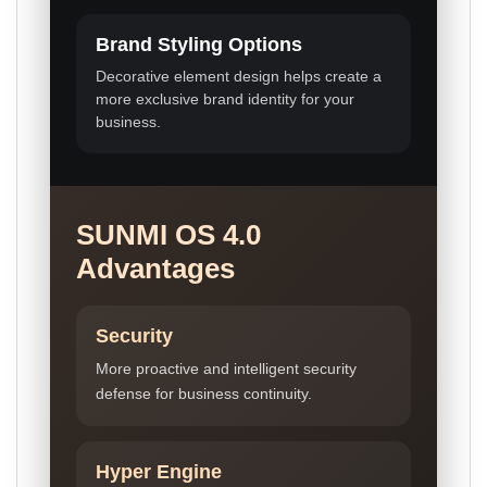
Brand Styling Options
Decorative element design helps create a
more exclusive brand identity for your
business.
SUNMI OS 4.0
Advantages
Security
More proactive and intelligent security
defense for business continuity.
Hyper Engine