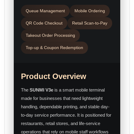
Queue Management
Mobile Ordering
QR Code Checkout
Retail Scan-to-Pay
Takeout Order Processing
Top-up & Coupon Redemption
Product Overview
The
SUNMI V3e
is a smart mobile terminal
made for businesses that need lightweight
handling, dependable printing, and stable day-
to-day service performance. It is positioned for
restaurants, retail stores, and life-service
operations that rely on mobile staff workflows