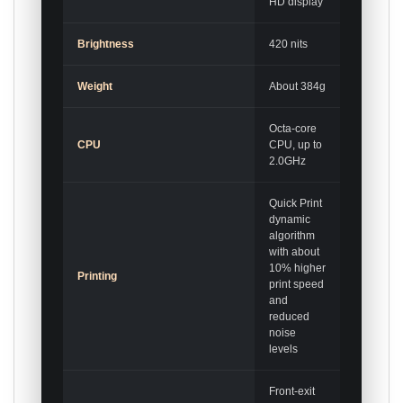
HD display
Brightness
420 nits
Weight
About 384g
Octa-core
CPU
CPU, up to
2.0GHz
Quick Print
dynamic
algorithm
with about
10% higher
Printing
print speed
and
reduced
noise
levels
Front-exit