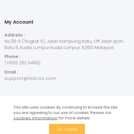
My Account
Address :
No.36-5 (Tingkat 5), Jalan Kampung Batu, Off Jalan Ipoh
Batu 5, Kuala Lumpur Kuala Lumpur, 52100 Malaysia
Phone :
(+6012 292 0499)
Email :
support@lisbros.com
This site uses cookies. By continuing to browse the site
you are agreeing to our use of cookies. Review our
Copyright © 2021
Lisbros
. All Rights Reserved.
cookies information
for more details.
OK, I AGREE