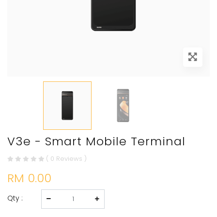
V3e - Smart Mobile Terminal
( 0 Reviews )
RM 0.00
Qty :