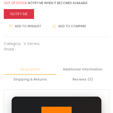
OUT OF STOCK
NOTIFY ME WHEN IT BECOMES AVAILABLE
NOTIFY ME
ADD TO WISHLIST
ADD TO COMPARE
Categroy :
V Series
,
Share :
Description
Additional Information
Shipping & Returns
Reviews (0)