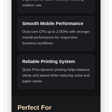
outdoor use.
Smooth Mobile Performance
Octa-core CPU up to 2.0GHz with stronger
overall performance for responsive
business workflows.
Reliable Printing System
Quick Print dynamic printing helps balance
clarity and speed while reducing noise and
paper waste.
Perfect For