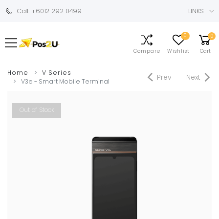
Call: +6012 292 0499
LINKS
0
0
Compare
Wishlist
Cart
Home
V Series
Prev
Next
V3e - Smart Mobile Terminal
Out of Stock