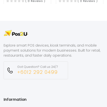
( 0 Reviews )
( 0 Reviews )
Explore smart POS devices, kiosk terminals, and mobile
payment solutions for modern businesses. Built for retail,
restaurants, and faster daily operations.
Got Question? Call us 24/7
+6012 292 0499
Information