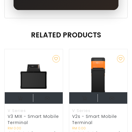
RELATED PRODUCTS
V Series
V Series
V3 MIX - Smart Mobile
V2s - Smart Mobile
Terminal
Terminal
RM 0.00
RM 0.00