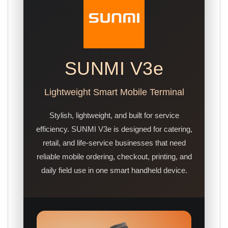
SUNMI V3e
Lightweight Smart Mobile Terminal
Stylish, lightweight, and built for service
efficiency. SUNMI V3e is designed for catering,
retail, and life-service businesses that need
reliable mobile ordering, checkout, printing, and
daily field use in one smart handheld device.