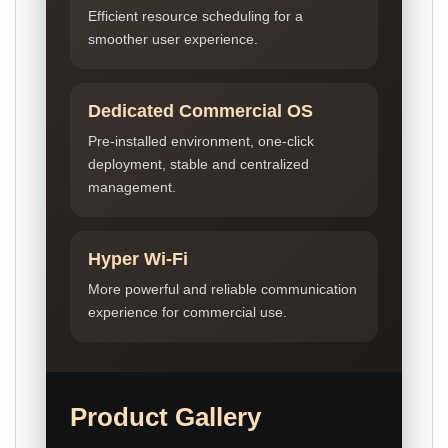
Efficient resource scheduling for a
smoother user experience.
Dedicated Commercial OS
Pre-installed environment, one-click
deployment, stable and centralized
management.
Hyper Wi-Fi
More powerful and reliable communication
experience for commercial use.
Product Gallery