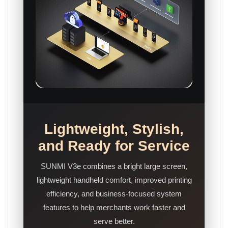
Lightweight, Stylish,
and Ready for Service
SUNMI V3e combines a bright large screen,
lightweight handheld comfort, improved printing
efficiency, and business-focused system
features to help merchants work faster and
serve better.