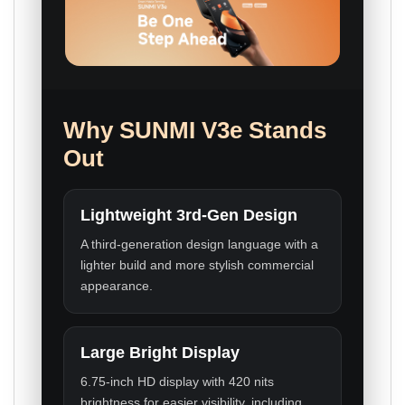
Why SUNMI V3e Stands
Out
Lightweight 3rd-Gen Design
A third-generation design language with a
lighter build and more stylish commercial
appearance.
Large Bright Display
6.75-inch HD display with 420 nits
brightness for easier visibility, including