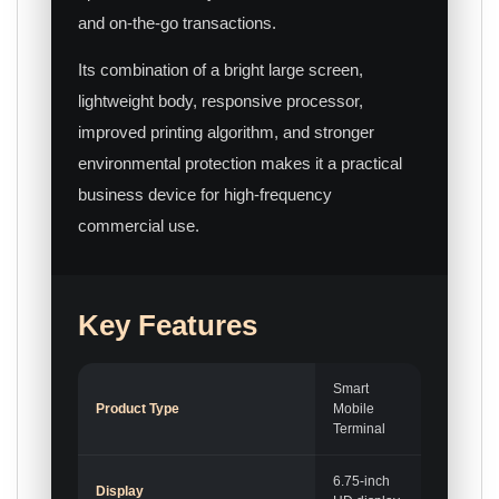
and on-the-go transactions.
Its combination of a bright large screen,
lightweight body, responsive processor,
improved printing algorithm, and stronger
environmental protection makes it a practical
business device for high-frequency
commercial use.
Key Features
Smart
Product Type
Mobile
Terminal
6.75-inch
Display