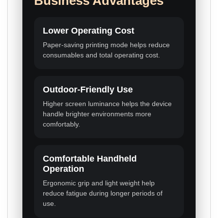
Business Advantages
Lower Operating Cost
Paper-saving printing mode helps reduce
consumables and total operating cost.
Outdoor-Friendly Use
Higher screen luminance helps the device
handle brighter environments more
comfortably.
Comfortable Handheld
Operation
Ergonomic grip and light weight help
reduce fatigue during longer periods of
use.