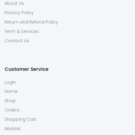
About Us
Privacy Policy
Return and Refund Policy
Term & Services
Contact Us
Customer Service
Login
Home
Shop
Orders
Shopping Cart
Wishlist